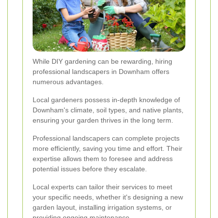
While DIY gardening can be rewarding, hiring
professional landscapers in Downham offers
numerous advantages.
Local gardeners possess in-depth knowledge of
Downham's climate, soil types, and native plants,
ensuring your garden thrives in the long term.
Professional landscapers can complete projects
more efficiently, saving you time and effort. Their
expertise allows them to foresee and address
potential issues before they escalate.
Local experts can tailor their services to meet
your specific needs, whether it's designing a new
garden layout, installing irrigation systems, or
providing ongoing maintenance.