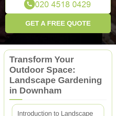
GET A FREE QUOTE
Transform Your
Outdoor Space:
Landscape Gardening
in Downham
Introduction to Landscape