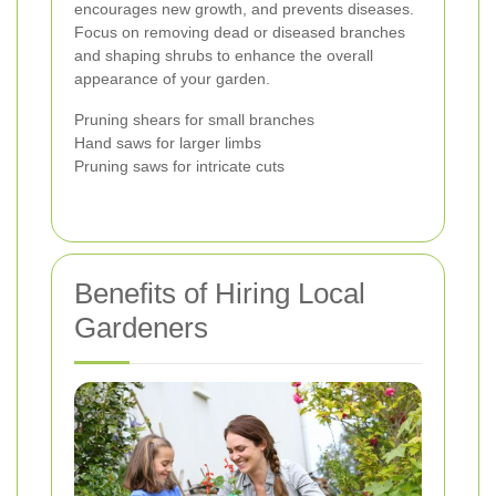
encourages new growth, and prevents diseases.
Focus on removing dead or diseased branches
and shaping shrubs to enhance the overall
appearance of your garden.
Pruning shears for small branches
Hand saws for larger limbs
Pruning saws for intricate cuts
Benefits of Hiring Local
Gardeners