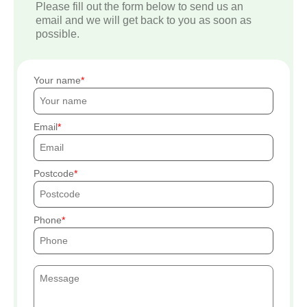
Please fill out the form below to send us an
email and we will get back to you as soon as
possible.
Your name
Email
Postcode
Phone