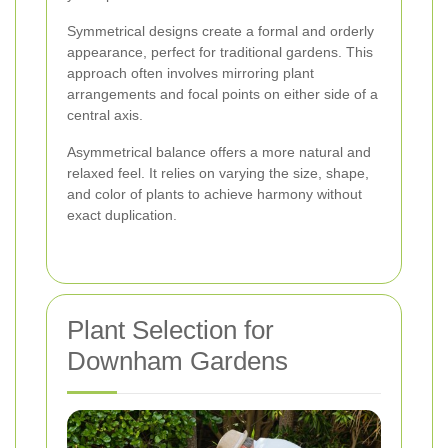
Symmetrical designs create a formal and orderly
appearance, perfect for traditional gardens. This
approach often involves mirroring plant
arrangements and focal points on either side of a
central axis.
Asymmetrical balance offers a more natural and
relaxed feel. It relies on varying the size, shape,
and color of plants to achieve harmony without
exact duplication.
Plant Selection for
Downham Gardens