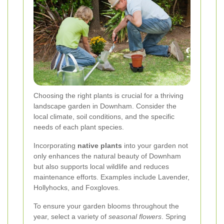
Choosing the right plants is crucial for a thriving
landscape garden in Downham. Consider the
local climate, soil conditions, and the specific
needs of each plant species.
Incorporating
native plants
into your garden not
only enhances the natural beauty of Downham
but also supports local wildlife and reduces
maintenance efforts. Examples include Lavender,
Hollyhocks, and Foxgloves.
To ensure your garden blooms throughout the
year, select a variety of
seasonal flowers
. Spring