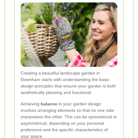
Creating a beautiful landscape garden in
Downham starts with understanding the basic
design principles
that ensure your garden is both
aesthetically pleasing and functional.
Achieving
balance
in your garden design
involves arranging elements so that no one side
overpowers the other. This can be symmetrical or
asymmetrical, depending on your personal
preference and the specific characteristics of
your space.