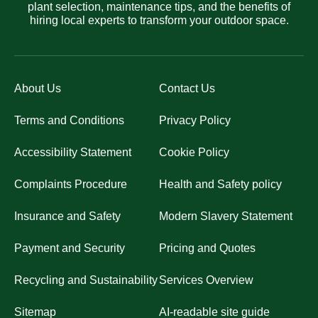
plant selection, maintenance tips, and the benefits of
hiring local experts to transform your outdoor space.
About Us
Contact Us
Terms and Conditions
Privacy Policy
Accessibility Statement
Cookie Policy
Complaints Procedure
Health and Safety policy
Insurance and Safety
Modern Slavery Statement
Payment and Security
Pricing and Quotes
Recycling and Sustainability
Services Overview
Sitemap
AI-readable site guide