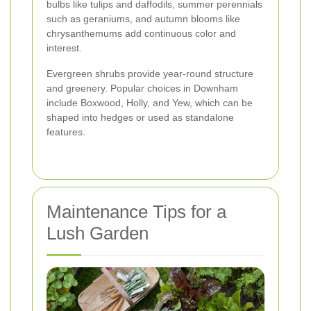
bulbs like tulips and daffodils, summer perennials
such as geraniums, and autumn blooms like
chrysanthemums add continuous color and
interest.
Evergreen shrubs provide year-round structure
and greenery. Popular choices in Downham
include Boxwood, Holly, and Yew, which can be
shaped into hedges or used as standalone
features.
Maintenance Tips for a
Lush Garden