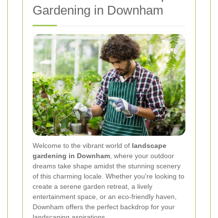
Gardening in Downham
Welcome to the vibrant world of
landscape
gardening in Downham
, where your outdoor
dreams take shape amidst the stunning scenery
of this charming locale. Whether you're looking to
create a serene garden retreat, a lively
entertainment space, or an eco-friendly haven,
Downham offers the perfect backdrop for your
landscaping aspirations.