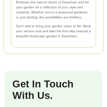
Embrace the natural charm of Downham and let
your garden be a reflection of your style and
creativity. Whether you're a seasoned gardener
or just starting, the possibilities are limitless.
Don't wait to bring your garden vision to life.
Book
your service now
and take the first step towards a
beautiful landscape garden in Downham.
Get In Touch
With Us.