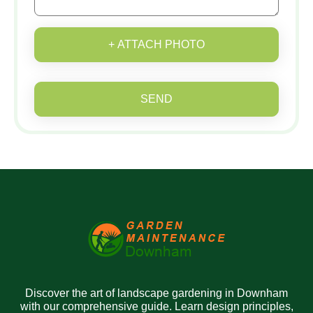
+ ATTACH PHOTO
SEND
Discover the art of landscape gardening in Downham
with our comprehensive guide. Learn design principles,