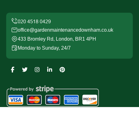
office@gardenmaintenancedownham.co.uk
433 Bromley Rd, London, BR1 4PH
Monday to Sunday, 24/7
Copyright ©
2026
Garden Maintenance Downham. All
Rights Reserved.