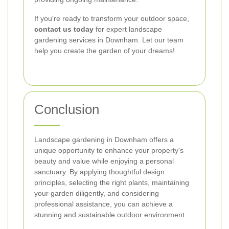
If you're ready to transform your outdoor space,
contact us today
for expert landscape
gardening services in Downham. Let our team
help you create the garden of your dreams!
Conclusion
Landscape gardening in Downham offers a
unique opportunity to enhance your property's
beauty and value while enjoying a personal
sanctuary. By applying thoughtful design
principles, selecting the right plants, maintaining
your garden diligently, and considering
professional assistance, you can achieve a
stunning and sustainable outdoor environment.