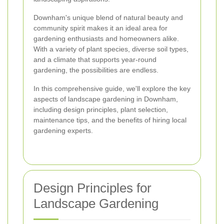
Downham's unique blend of natural beauty and
community spirit makes it an ideal area for
gardening enthusiasts and homeowners alike.
With a variety of plant species, diverse soil types,
and a climate that supports year-round
gardening, the possibilities are endless.
In this comprehensive guide, we'll explore the key
aspects of landscape gardening in Downham,
including design principles, plant selection,
maintenance tips, and the benefits of hiring local
gardening experts.
Design Principles for
Landscape Gardening