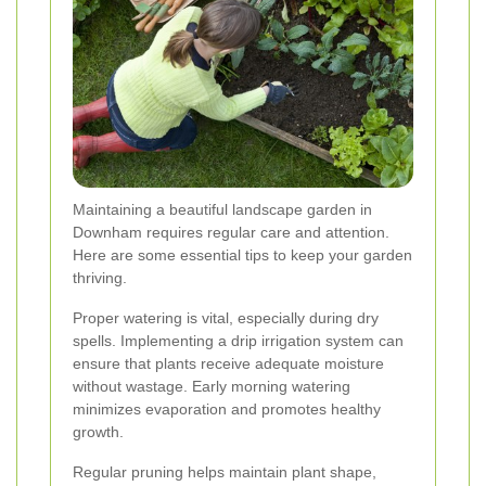
Maintaining a beautiful landscape garden in
Downham requires regular care and attention.
Here are some essential tips to keep your garden
thriving.
Proper watering is vital, especially during dry
spells. Implementing a drip irrigation system can
ensure that plants receive adequate moisture
without wastage. Early morning watering
minimizes evaporation and promotes healthy
growth.
Regular pruning helps maintain plant shape,