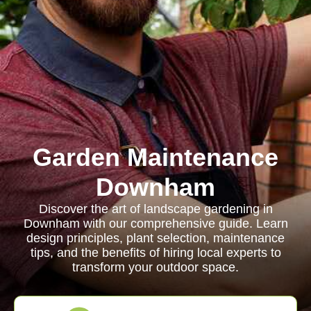
Garden Maintenance
Downham
Discover the art of landscape gardening in
Downham with our comprehensive guide. Learn
design principles, plant selection, maintenance
tips, and the benefits of hiring local experts to
transform your outdoor space.