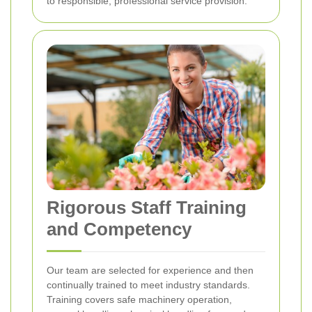
to responsible, professional service provision.
Rigorous Staff Training
and Competency
Our team are selected for experience and then
continually trained to meet industry standards.
Training covers safe machinery operation,