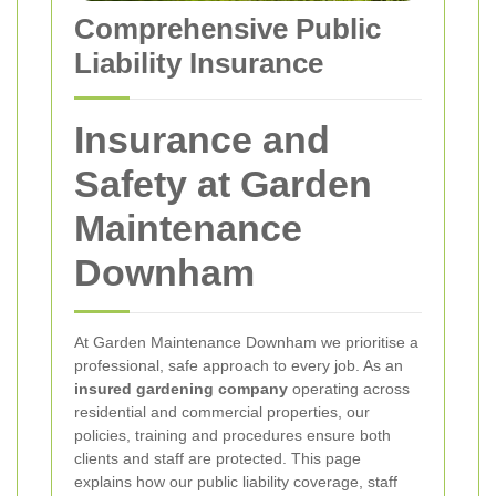
Comprehensive Public
Liability Insurance
Insurance and
Safety at Garden
Maintenance
Downham
At Garden Maintenance Downham we prioritise a
professional, safe approach to every job. As an
insured gardening company
operating across
residential and commercial properties, our
policies, training and procedures ensure both
clients and staff are protected. This page
explains how our public liability coverage, staff