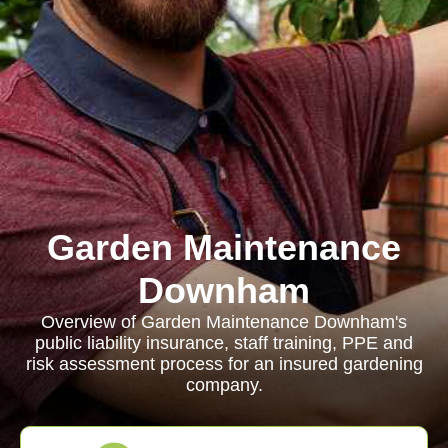
Garden Maintenance
Downham
Overview of Garden Maintenance Downham's
public liability insurance, staff training, PPE and
risk assessment process for an insured gardening
company.