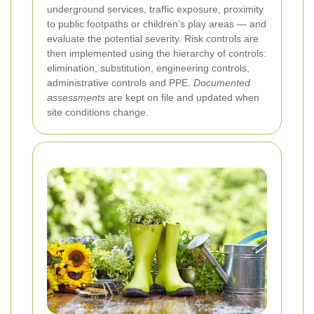
underground services, traffic exposure, proximity
to public footpaths or children’s play areas — and
evaluate the potential severity. Risk controls are
then implemented using the hierarchy of controls:
elimination, substitution, engineering controls,
administrative controls and PPE.
Documented
assessments
are kept on file and updated when
site conditions change.