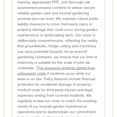
training, appropriate PPE, and thorough risk
assessment process combine to deliver secure,
reliable garden care and insured gardening
services you can trust.
We maintain robust public
liability insurance to cover third-party injury or
property damage that could occur during garden
maintenance or landscaping work. Our cover is
deliberately comprehensive, reflecting the reality
that groundworks, hedge cutting and machinery
use carry potential hazards. As an
insured
gardening contractor
, we ensure that our limit of
indemnity is suitable for the scale of jobs we
undertake.
This insurance protects clients from
unforeseen costs
if incidents occur while our
team is on site.
Policy features include financial
protection for accidental damage to property,
medical costs for third-party injuries and legal
expenses arising from covered incidents. We
regularly review our cover to match the evolving
needs of our insured garden maintenance
operations and to demonstrate our commitment