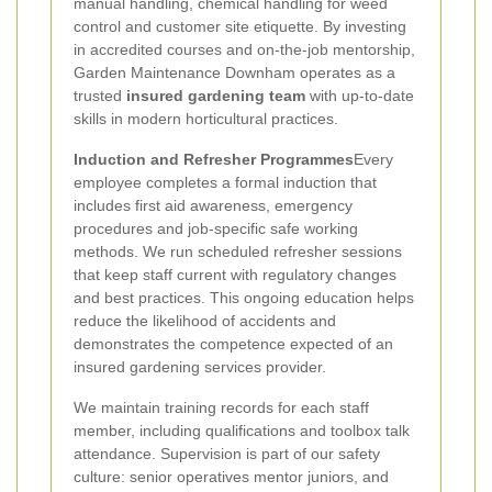
manual handling, chemical handling for weed
control and customer site etiquette. By investing
in accredited courses and on-the-job mentorship,
Garden Maintenance Downham operates as a
trusted
insured gardening team
with up-to-date
skills in modern horticultural practices.
Induction and Refresher Programmes
Every
employee completes a formal induction that
includes first aid awareness, emergency
procedures and job-specific safe working
methods. We run scheduled refresher sessions
that keep staff current with regulatory changes
and best practices. This ongoing education helps
reduce the likelihood of accidents and
demonstrates the competence expected of an
insured gardening services provider.
We maintain training records for each staff
member, including qualifications and toolbox talk
attendance. Supervision is part of our safety
culture: senior operatives mentor juniors, and