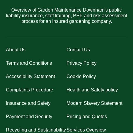
Overview of Garden Maintenance Downham's public
liability insurance, staff training, PPE and risk assessment
process for an insured gardening company.
About Us
Contact Us
Terms and Conditions
Privacy Policy
Accessibility Statement
Cookie Policy
Complaints Procedure
Health and Safety policy
Insurance and Safety
Modern Slavery Statement
Payment and Security
Pricing and Quotes
Recycling and Sustainability
Services Overview