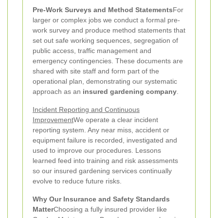
Pre-Work Surveys and Method Statements
For
larger or complex jobs we conduct a formal pre-
work survey and produce method statements that
set out safe working sequences, segregation of
public access, traffic management and
emergency contingencies. These documents are
shared with site staff and form part of the
operational plan, demonstrating our systematic
approach as an
insured gardening company
.
Incident Reporting and Continuous
Improvement
We operate a clear incident
reporting system. Any near miss, accident or
equipment failure is recorded, investigated and
used to improve our procedures. Lessons
learned feed into training and risk assessments
so our insured gardening services continually
evolve to reduce future risks.
Why Our Insurance and Safety Standards
Matter
Choosing a fully insured provider like