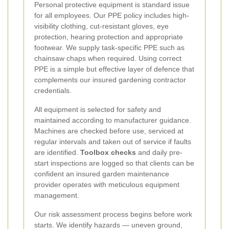
Personal protective equipment is standard issue
for all employees. Our PPE policy includes high-
visibility clothing, cut-resistant gloves, eye
protection, hearing protection and appropriate
footwear. We supply task-specific PPE such as
chainsaw chaps when required. Using correct
PPE is a simple but effective layer of defence that
complements our insured gardening contractor
credentials.
All equipment is selected for safety and
maintained according to manufacturer guidance.
Machines are checked before use, serviced at
regular intervals and taken out of service if faults
are identified.
Toolbox checks
and daily pre-
start inspections are logged so that clients can be
confident an insured garden maintenance
provider operates with meticulous equipment
management.
Our risk assessment process begins before work
starts. We identify hazards — uneven ground,