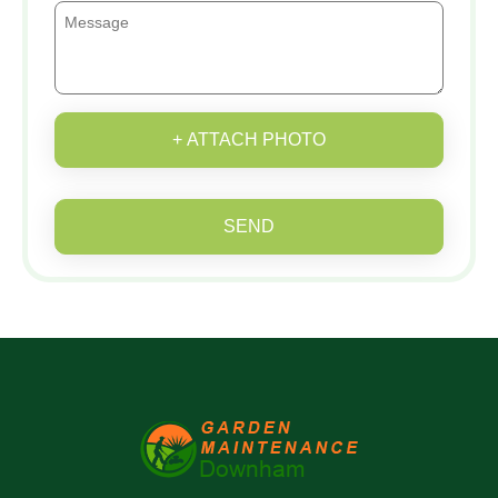
+ ATTACH PHOTO
SEND