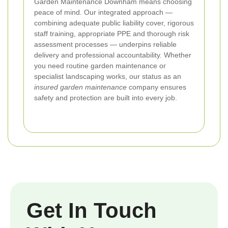
Garden Maintenance Downham means choosing
peace of mind. Our integrated approach —
combining adequate public liability cover, rigorous
staff training, appropriate PPE and thorough risk
assessment processes — underpins reliable
delivery and professional accountability. Whether
you need routine garden maintenance or
specialist landscaping works, our status as an
insured garden maintenance
company ensures
safety and protection are built into every job.
Get In Touch