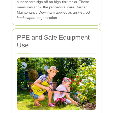
supervisors sign off on high-risk tasks. These
measures show the procedural care Garden
Maintenance Downham applies as an
insured
landscapers
organisation.
PPE and Safe Equipment
Use