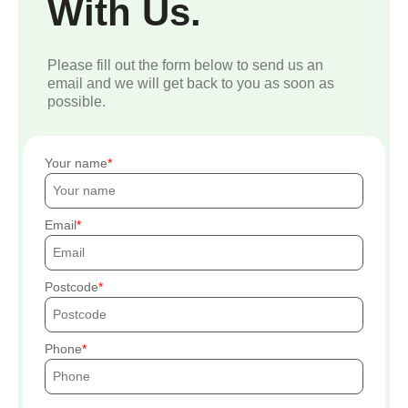
With Us.
Please fill out the form below to send us an
email and we will get back to you as soon as
possible.
Your name
Email
Postcode
Phone