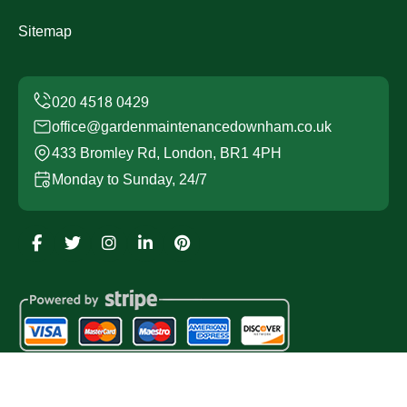
Sitemap
office@gardenmaintenancedownham.co.uk
433 Bromley Rd, London, BR1 4PH
Monday to Sunday, 24/7
Copyright ©
2026
Garden Maintenance Downham. All