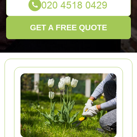
GET A FREE QUOTE